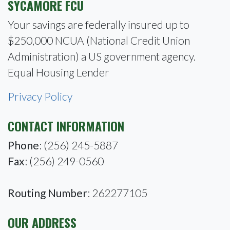
SYCAMORE FCU
Your savings are federally insured up to
$250,000 NCUA (National Credit Union
Administration) a US government agency.
Equal Housing Lender
Privacy Policy
CONTACT INFORMATION
Phone
: (256) 245-5887
Fax
: (256) 249-0560
Routing Number
: 262277105
OUR ADDRESS