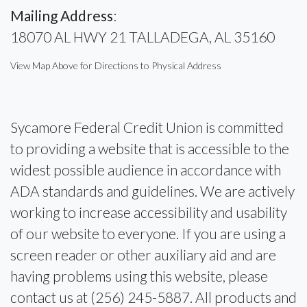
Mailing Address
:
18070 AL HWY 21 TALLADEGA, AL 35160
View Map Above for Directions to Physical Address
Sycamore Federal Credit Union is committed
to providing a website that is accessible to the
widest possible audience in accordance with
ADA standards and guidelines. We are actively
working to increase accessibility and usability
of our website to everyone. If you are using a
screen reader or other auxiliary aid and are
having problems using this website, please
contact us at (256) 245-5887. All products and