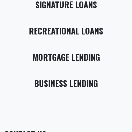
SIGNATURE LOANS
RECREATIONAL LOANS
MORTGAGE LENDING
BUSINESS LENDING