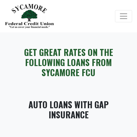
Credit Union Logo
GET GREAT RATES ON THE
FOLLOWING LOANS FROM
SYCAMORE FCU
AUTO LOANS WITH GAP
INSURANCE