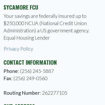
SYCAMORE FCU
Your savings are federally insured up to
$250,000 NCUA (National Credit Union
Administration) a US government agency.
Equal Housing Lender
Privacy Policy
CONTACT INFORMATION
Phone
: (256) 245-5887
Fax
: (256) 249-0560
Routing Number
: 262277105