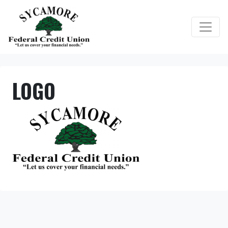
Credit Union Logo
LOGO